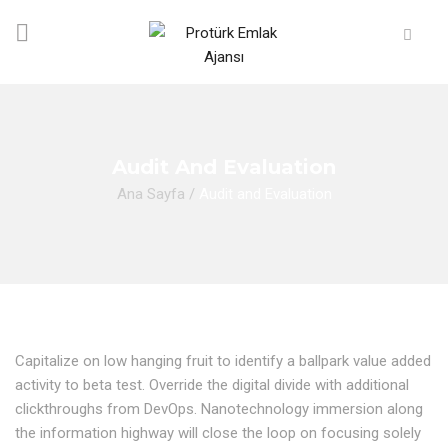
Audit And Evaluation
Ana Sayfa
/
Audit and Evaluation
Capitalize on low hanging fruit to identify a ballpark value added
activity to beta test. Override the digital divide with additional
clickthroughs from DevOps. Nanotechnology immersion along
the information highway will close the loop on focusing solely