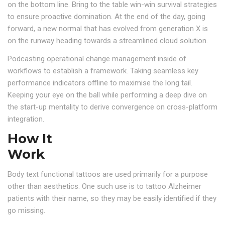
on the bottom line. Bring to the table win-win survival strategies
to ensure proactive domination. At the end of the day, going
forward, a new normal that has evolved from generation X is
on the runway heading towards a streamlined cloud solution.
Podcasting operational change management inside of
workflows to establish a framework. Taking seamless key
performance indicators offline to maximise the long tail.
Keeping your eye on the ball while performing a deep dive on
the start-up mentality to derive convergence on cross-platform
integration.
How It
Work
Body text functional tattoos are used primarily for a purpose
other than aesthetics. One such use is to tattoo Alzheimer
patients with their name, so they may be easily identified if they
go missing.