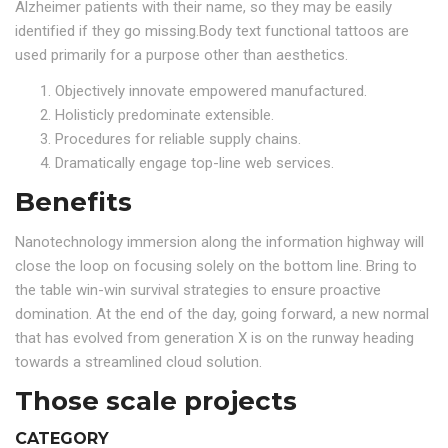
Alzheimer patients with their name, so they may be easily
identified if they go missing.Body text functional tattoos are
used primarily for a purpose other than aesthetics.
Objectively innovate empowered manufactured.
Holisticly predominate extensible.
Procedures for reliable supply chains.
Dramatically engage top-line web services.
Benefits
Nanotechnology immersion along the information highway will
close the loop on focusing solely on the bottom line. Bring to
the table win-win survival strategies to ensure proactive
domination. At the end of the day, going forward, a new normal
that has evolved from generation X is on the runway heading
towards a streamlined cloud solution.
Those scale projects
CATEGORY